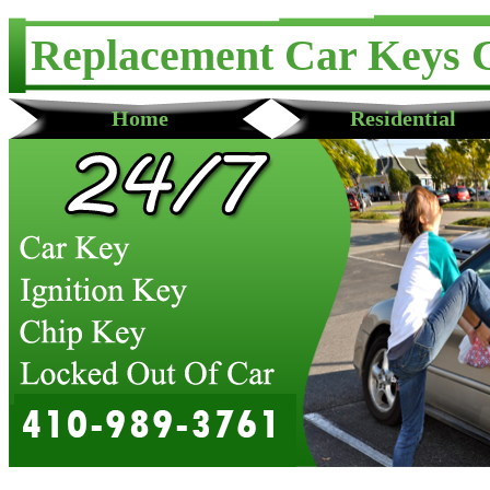
Replacement Car Keys 
Home
Residential