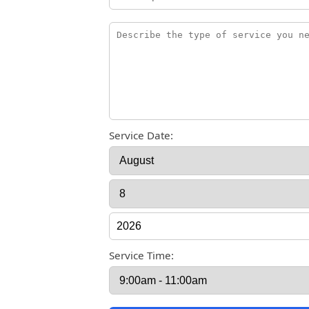
Service Date:
Service Time: