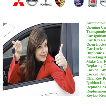
Automotive
Opening Ca
Transponde
Car Ignitio
Car Key Re
Open Locke
Car Locksm
Duplicate C
Unlocking 
Make Car K
Replacing 
Locked Car
Locked Out
Chip Key P
Ignition Lo
Replace Los
Replacemen
Keyless Re