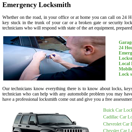
Emergency Locksmith
Whether on the road, in your office or at home you can call on 24 H
key stuck in the trunk of your car or a broken gate or security loc
technicians who will respond with state of the art equipment, prepared 
Garage
24 Ho
Emerg
Locksm
Local 
Mobil
Lock 
Our technicians know everything there is to know about locks, keys
technician who can help with any automobile problem you may have
have a professional locksmith come out and give you a free assessment
Buick Car Loc
Cadillac Car L
Chevrolet Car 
Chrysler Car L