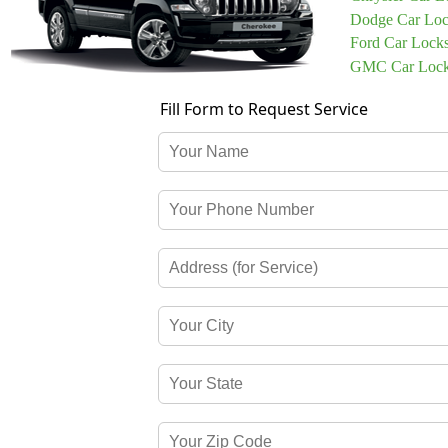
Dodge Car Loc
Ford Car Lock
GMC Car Lock
Fill Form to Request Service