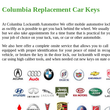
Columbia Replacement Car Keys
At Columbia Locksmith Automotive We offer mobile automotive locksmi
as swiftly as is possible to get you back behind the wheel. We usually
but we also take appointments for a time frame that is practical for
your job of choice on your tuck, van, or car or other automobile.
We also here offer a complete onsite service that allows you to cal
equipped with proper identification for your peace of mind in recog
vehicle, or broken the key in the door lock, our locksmith will resp
car using high caliber tools, and when needed cut new keys on state o