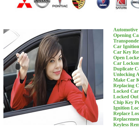
Automotive
Opening Ca
Transponde
Car Ignitio
Car Key Re
Open Locke
Car Locksm
Duplicate C
Unlocking 
Make Car K
Replacing 
Locked Car
Locked Out
Chip Key P
Ignition Lo
Replace Los
Replacemen
Keyless Re