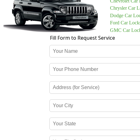
Chevrolet Car
Chrysler Car 
Dodge Car Lo
Ford Car Lock
GMC Car Lock
Fill Form to Request Service