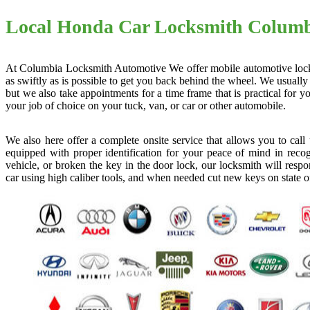
Local Honda Car Locksmith Colum
At Columbia Locksmith Automotive We offer mobile automotive locksmi
as swiftly as is possible to get you back behind the wheel. We usually
but we also take appointments for a time frame that is practical for
your job of choice on your tuck, van, or car or other automobile.
We also here offer a complete onsite service that allows you to cal
equipped with proper identification for your peace of mind in recog
vehicle, or broken the key in the door lock, our locksmith will resp
car using high caliber tools, and when needed cut new keys on state o