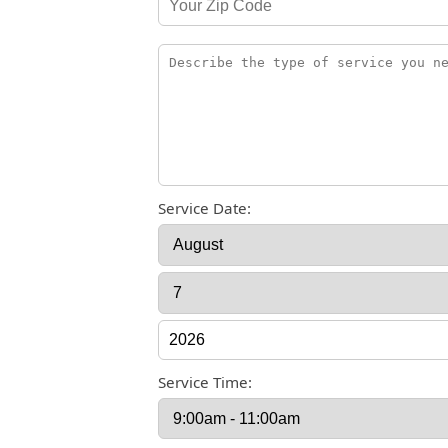
Service Date:
Service Time: