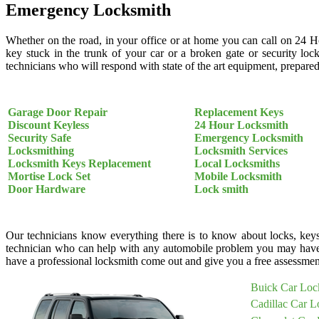
Emergency Locksmith
Whether on the road, in your office or at home you can call on 24 H
key stuck in the trunk of your car or a broken gate or security loc
technicians who will respond with state of the art equipment, prepared 
Garage Door Repair
Replacement Keys
Discount Keyless
24 Hour Locksmith
Security Safe
Emergency Locksmith
Locksmithing
Locksmith Services
Locksmith Keys Replacement
Local Locksmiths
Mortise Lock Set
Mobile Locksmith
Door Hardware
Lock smith
Our technicians know everything there is to know about locks, keys
technician who can help with any automobile problem you may have
have a professional locksmith come out and give you a free assessment
Buick Car Loc
Cadillac Car L