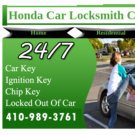
Honda Car Locksmith 
Home
Residential