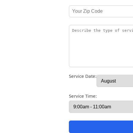
Service Date:
Service Time: