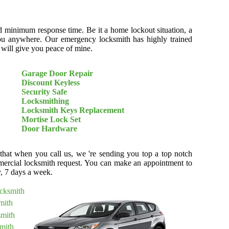
d minimum response time. Be it a home lockout situation, a
r you anywhere. Our emergency locksmith has highly trained
t will give you peace of mine.
Garage Door Repair
Discount Keyless
Security Safe
Locksmithing
Locksmith Keys Replacement
Mortise Lock Set
Door Hardware
 that when you call us, we 're sending you top a top notch
ercial locksmith request. You can make an appointment to
y, 7 days a week.
ocksmith
mith
smith
mith