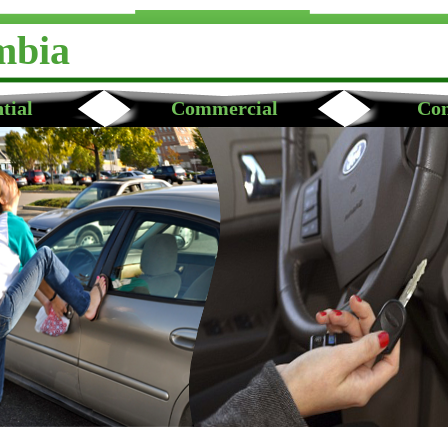
mbia
tial
Commercial
Con