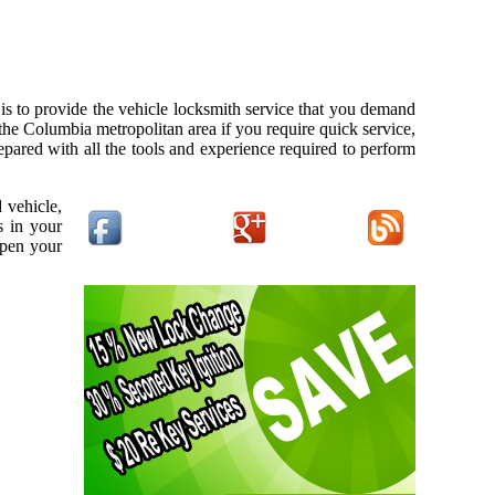
s to provide the vehicle locksmith service that you demand
 the Columbia metropolitan area if you require quick service,
pared with all the tools and experience required to perform
 vehicle,
s in your
open your