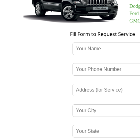
Dodg
Ford
GMC 
Fill Form to Request Service