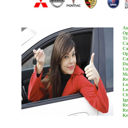
Au
Op
Tr
Ca
Ca
Op
Ca
Du
Un
Ma
Re
Lo
Lo
Ch
Ig
Re
Re
Ke