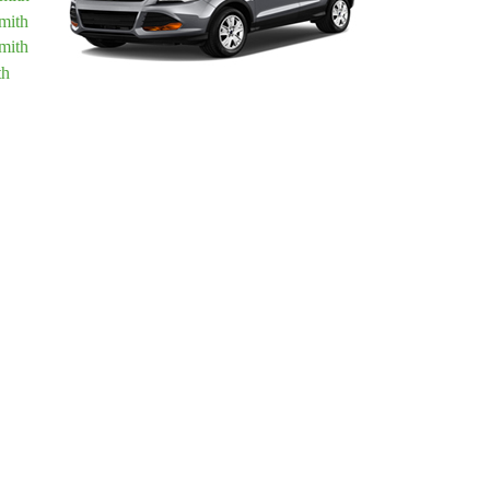
mith
mith
th