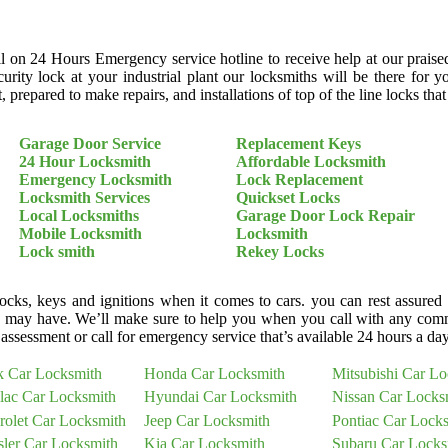
ll on 24 Hours Emergency service hotline to receive help at our praise
curity lock at your industrial plant our locksmiths will be there fo
 prepared to make repairs, and installations of top of the line locks tha
Garage Door Service
Replacement Keys
24 Hour Locksmith
Affordable Locksmith
Emergency Locksmith
Lock Replacement
Locksmith Services
Quickset Locks
Local Locksmiths
Garage Door Lock Repair
Mobile Locksmith
Locksmith
Lock smith
Rekey Locks
cks, keys and ignitions when it comes to cars. you can rest assured
 may have. We’ll make sure to help you when you call with any comm
assessment or call for emergency service that’s available 24 hours a da
k Car Locksmith
Honda Car Locksmith
Mitsubishi Car L
llac Car Locksmith
Hyundai Car Locksmith
Nissan Car Locks
rolet Car Locksmith
Jeep Car Locksmith
Pontiac Car Lock
sler Car Locksmith
Kia Car Locksmith
Subaru Car Locks