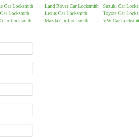
e Car Locksmith
Land Rover Car Locksmith
Suzuki Car Locks
 Car Locksmith
Lexus Car Locksmith
Toyota Car Locks
Car Locksmith
Mazda Car Locksmith
VW Car Locksmi