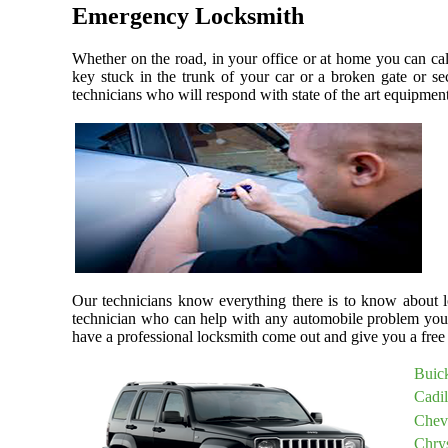
Emergency Locksmith
Whether on the road, in your office or at home you can ca
key stuck in the trunk of your car or a broken gate or se
technicians who will respond with state of the art equipment,
Our technicians know everything there is to know about lo
technician who can help with any automobile problem you
have a professional locksmith come out and give you a free 
Buic
Cadi
Chev
Chry