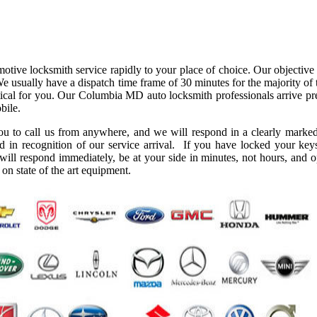
ve locksmith service rapidly to your place of choice. Our objective i
We usually have a dispatch time frame of 30 minutes for the majority of
ctical for you. Our Columbia MD auto locksmith professionals arrive pre
bile.
you to call us from anywhere, and we will respond in a clearly marked
d in recognition of our service arrival. If you have locked your key
 will respond immediately, be at your side in minutes, not hours, and 
on state of the art equipment.