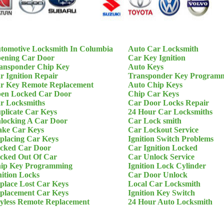
tomotive Locksmith In Columbia
Auto Car Locksmith
ening Car Door
Car Key Ignition
ansponder Chip Key
Auto Keys
r Ignition Repair
Transponder Key Program
r Key Remote Replacement
Auto Chip Keys
en Locked Car Door
Chip Car Keys
r Locksmiths
Car Door Locks Repair
plicate Car Keys
24 Hour Car Locksmiths
locking A Car Door
Car Lock smith
ke Car Keys
Car Lockout Service
placing Car Keys
Ignition Switch Problems
cked Car Door
Car Ignition Locked
cked Out Of Car
Car Unlock Service
ip Key Programming
Ignition Lock Cylinder
nition Locks
Car Door Unlock
place Lost Car Keys
Local Car Locksmith
placement Car Keys
Ignition Key Switch
yless Remote Replacement
24 Hour Auto Locksmith