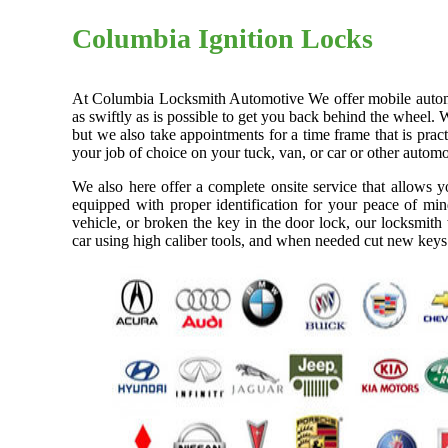
Columbia Ignition Locks
At Columbia Locksmith Automotive We offer mobile automoti
as swiftly as is possible to get you back behind the wheel. 
but we also take appointments for a time frame that is pra
your job of choice on your tuck, van, or car or other automo
We also here offer a complete onsite service that allows 
equipped with proper identification for your peace of min
vehicle, or broken the key in the door lock, our locksmith
car using high caliber tools, and when needed cut new keys 