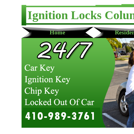
Ignition Locks Colu
Home
Residen