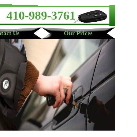
410-989-3761
tact Us
Our Prices