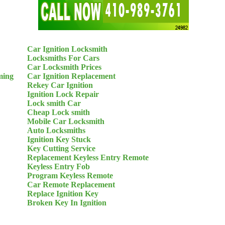
Car Ignition Locksmith
Locksmiths For Cars
Car Locksmith Prices
ming
Car Ignition Replacement
Rekey Car Ignition
Ignition Lock Repair
Lock smith Car
Cheap Lock smith
Mobile Car Locksmith
Auto Locksmiths
Ignition Key Stuck
Key Cutting Service
Replacement Keyless Entry Remote
Keyless Entry Fob
Program Keyless Remote
Car Remote Replacement
Replace Ignition Key
Broken Key In Ignition