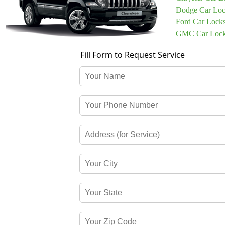
Dodge Car Loc
Ford Car Lock
GMC Car Lock
Fill Form to Request Service