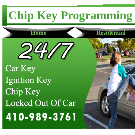
Chip Key Programming
Home
Residential