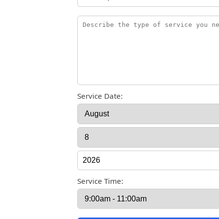
Service Date:
Service Time: