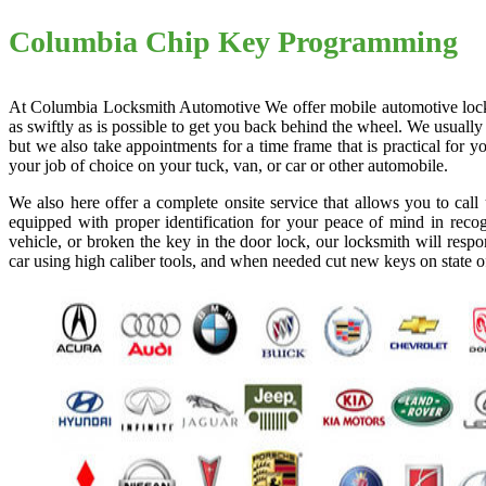
Columbia Chip Key Programming
At Columbia Locksmith Automotive We offer mobile automotive locksmi
as swiftly as is possible to get you back behind the wheel. We usually
but we also take appointments for a time frame that is practical for
your job of choice on your tuck, van, or car or other automobile.
We also here offer a complete onsite service that allows you to cal
equipped with proper identification for your peace of mind in recog
vehicle, or broken the key in the door lock, our locksmith will resp
car using high caliber tools, and when needed cut new keys on state o