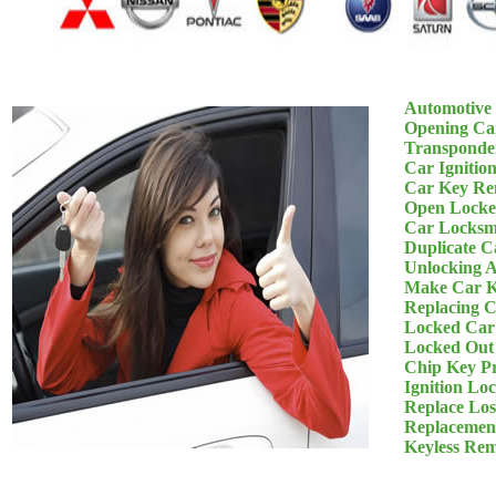
Automotive
Opening Ca
Transponde
Car Ignitio
Car Key Re
Open Locke
Car Locksm
Duplicate C
Unlocking 
Make Car K
Replacing 
Locked Car
Locked Out
Chip Key P
Ignition Lo
Replace Los
Replacemen
Keyless Re