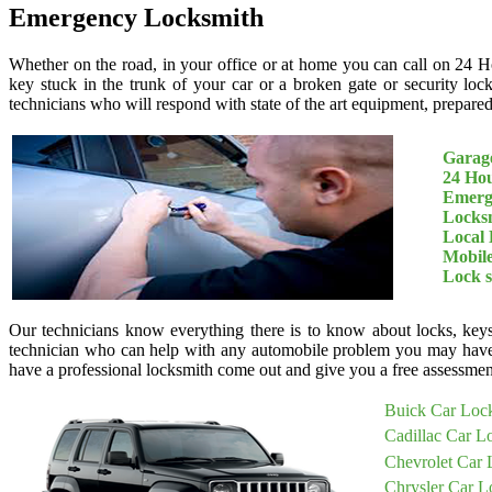
Emergency Locksmith
Whether on the road, in your office or at home you can call on 24 H
key stuck in the trunk of your car or a broken gate or security loc
technicians who will respond with state of the art equipment, prepared 
Garage
24 Ho
Emerg
Locksm
Local 
Mobil
Lock 
Our technicians know everything there is to know about locks, keys
technician who can help with any automobile problem you may have
have a professional locksmith come out and give you a free assessment
Buick Car Loc
Cadillac Car L
Chevrolet Car 
Chrysler Car L