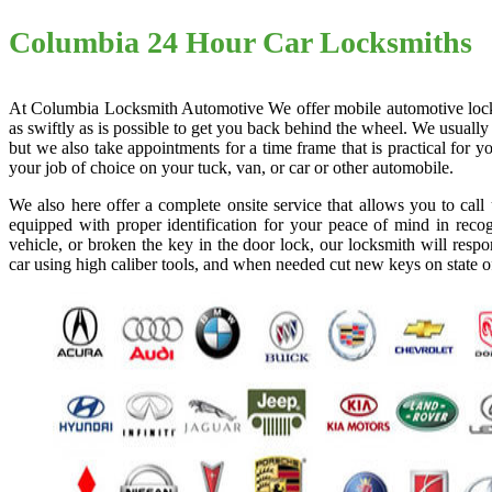
Columbia 24 Hour Car Locksmiths
At Columbia Locksmith Automotive We offer mobile automotive locksmi
as swiftly as is possible to get you back behind the wheel. We usually
but we also take appointments for a time frame that is practical for
your job of choice on your tuck, van, or car or other automobile.
We also here offer a complete onsite service that allows you to cal
equipped with proper identification for your peace of mind in recog
vehicle, or broken the key in the door lock, our locksmith will resp
car using high caliber tools, and when needed cut new keys on state o