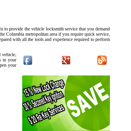
s to provide the vehicle locksmith service that you demand
 the Columbia metropolitan area if you require quick service,
pared with all the tools and experience required to perform
 vehicle,
s in your
open your