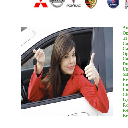
Au
Op
Tr
Ca
Ca
Op
Ca
Du
Un
Ma
Re
Lo
Lo
Ch
Ig
Re
Re
Ke