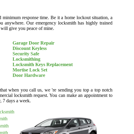
d minimum response time. Be it a home lockout situation, a
r you anywhere. Our emergency locksmith has highly trained
t will give you peace of mine.
Garage Door Repair
Discount Keyless
Security Safe
Locksmithing
Locksmith Keys Replacement
Mortise Lock Set
Door Hardware
 that when you call us, we 're sending you top a top notch
ercial locksmith request. You can make an appointment to
y, 7 days a week.
ocksmith
mith
smith
mith