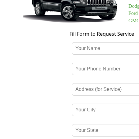
Dodg
Ford
GMC 
Fill Form to Request Service