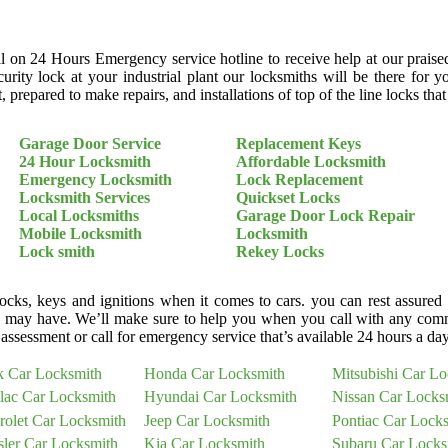
ll on 24 Hours Emergency service hotline to receive help at our praise
curity lock at your industrial plant our locksmiths will be there fo
 prepared to make repairs, and installations of top of the line locks tha
Garage Door Service
Replacement Keys
24 Hour Locksmith
Affordable Locksmith
Emergency Locksmith
Lock Replacement
Locksmith Services
Quickset Locks
Local Locksmiths
Garage Door Lock Repair
Mobile Locksmith
Locksmith
Lock smith
Rekey Locks
cks, keys and ignitions when it comes to cars. you can rest assured
 may have. We’ll make sure to help you when you call with any comm
assessment or call for emergency service that’s available 24 hours a da
k Car Locksmith
Honda Car Locksmith
Mitsubishi Car L
llac Car Locksmith
Hyundai Car Locksmith
Nissan Car Locks
rolet Car Locksmith
Jeep Car Locksmith
Pontiac Car Lock
sler Car Locksmith
Kia Car Locksmith
Subaru Car Locks