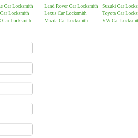
e Car Locksmith
Land Rover Car Locksmith
Suzuki Car Locks
 Car Locksmith
Lexus Car Locksmith
Toyota Car Locks
Car Locksmith
Mazda Car Locksmith
VW Car Locksmi