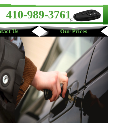
410-989-3761
tact Us
Our Prices