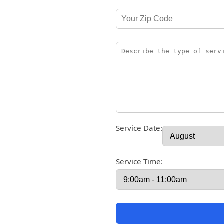
Service Date:
Service Time: