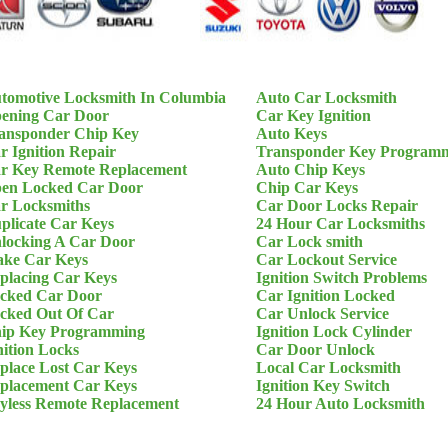
tomotive Locksmith In Columbia
Auto Car Locksmith
ening Car Door
Car Key Ignition
ansponder Chip Key
Auto Keys
r Ignition Repair
Transponder Key Program
r Key Remote Replacement
Auto Chip Keys
en Locked Car Door
Chip Car Keys
r Locksmiths
Car Door Locks Repair
plicate Car Keys
24 Hour Car Locksmiths
locking A Car Door
Car Lock smith
ke Car Keys
Car Lockout Service
placing Car Keys
Ignition Switch Problems
cked Car Door
Car Ignition Locked
cked Out Of Car
Car Unlock Service
ip Key Programming
Ignition Lock Cylinder
nition Locks
Car Door Unlock
place Lost Car Keys
Local Car Locksmith
placement Car Keys
Ignition Key Switch
yless Remote Replacement
24 Hour Auto Locksmith