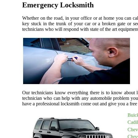
Emergency Locksmith
Whether on the road, in your office or at home you can ca
key stuck in the trunk of your car or a broken gate or se
technicians who will respond with state of the art equipment,
Our technicians know everything there is to know about lo
technician who can help with any automobile problem you
have a professional locksmith come out and give you a free 
Buic
Cadi
Chev
Chry