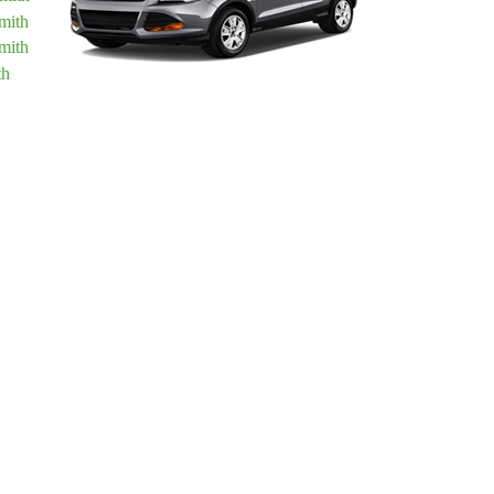
mith
mith
th