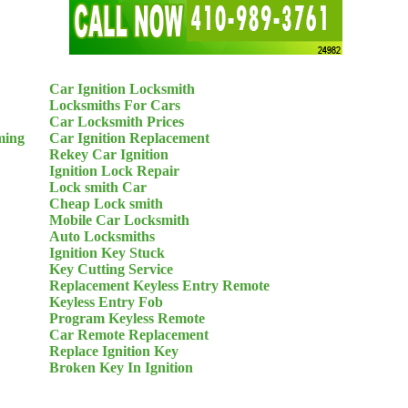
Car Ignition Locksmith
Locksmiths For Cars
Car Locksmith Prices
ming
Car Ignition Replacement
Rekey Car Ignition
Ignition Lock Repair
Lock smith Car
Cheap Lock smith
Mobile Car Locksmith
Auto Locksmiths
Ignition Key Stuck
Key Cutting Service
Replacement Keyless Entry Remote
Keyless Entry Fob
Program Keyless Remote
Car Remote Replacement
Replace Ignition Key
Broken Key In Ignition