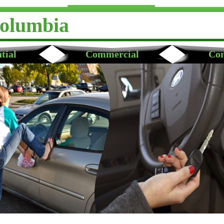
Columbia
tial
Commercial
Con