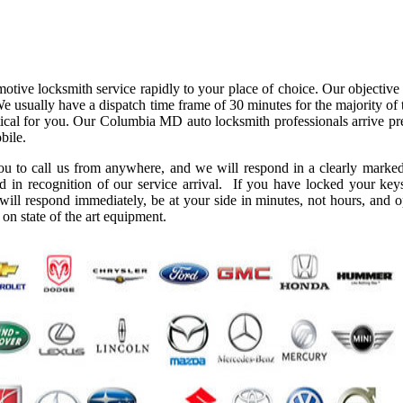
ve locksmith service rapidly to your place of choice. Our objective i
We usually have a dispatch time frame of 30 minutes for the majority of
ctical for you. Our Columbia MD auto locksmith professionals arrive pre
bile.
you to call us from anywhere, and we will respond in a clearly marked
d in recognition of our service arrival. If you have locked your key
 will respond immediately, be at your side in minutes, not hours, and 
on state of the art equipment.