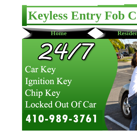
Keyless Entry Fob 
Home
Residen