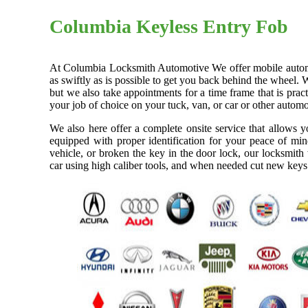
Columbia Keyless Entry Fob
At Columbia Locksmith Automotive We offer mobile automoti
as swiftly as is possible to get you back behind the wheel. 
but we also take appointments for a time frame that is pra
your job of choice on your tuck, van, or car or other automo
We also here offer a complete onsite service that allows 
equipped with proper identification for your peace of min
vehicle, or broken the key in the door lock, our locksmith
car using high caliber tools, and when needed cut new keys 