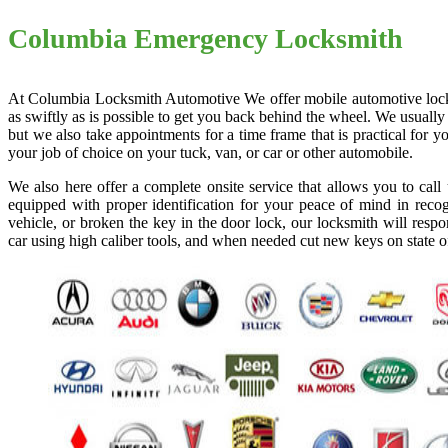
Columbia Emergency Locksmith
At Columbia Locksmith Automotive We offer mobile automotive locksmi
as swiftly as is possible to get you back behind the wheel. We usually
but we also take appointments for a time frame that is practical for
your job of choice on your tuck, van, or car or other automobile.
We also here offer a complete onsite service that allows you to cal
equipped with proper identification for your peace of mind in recog
vehicle, or broken the key in the door lock, our locksmith will resp
car using high caliber tools, and when needed cut new keys on state o