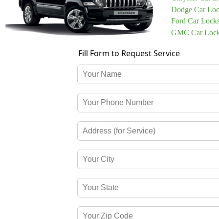
Dodge Car Loc
Ford Car Lock
GMC Car Lock
Fill Form to Request Service