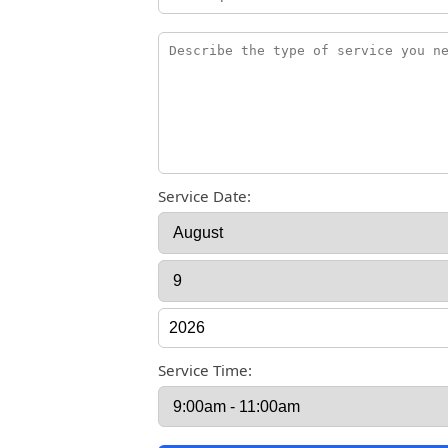
Service Date:
Service Time: