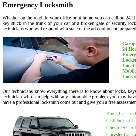
Emergency Locksmith
Whether on the road, in your office or at home you can call on 24 H
key stuck in the trunk of your car or a broken gate or security loc
technicians who will respond with state of the art equipment, prepared 
Garage
24 Ho
Emerg
Locksm
Local 
Mobil
Lock 
Our technicians know everything there is to know about locks, keys
technician who can help with any automobile problem you may have
have a professional locksmith come out and give you a free assessment
Buick Car Loc
Cadillac Car L
Chevrolet Car 
Chrysler Car L