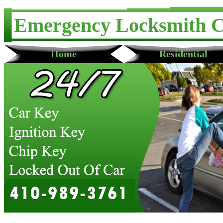
Emergency Locksmith 
Home
Residential