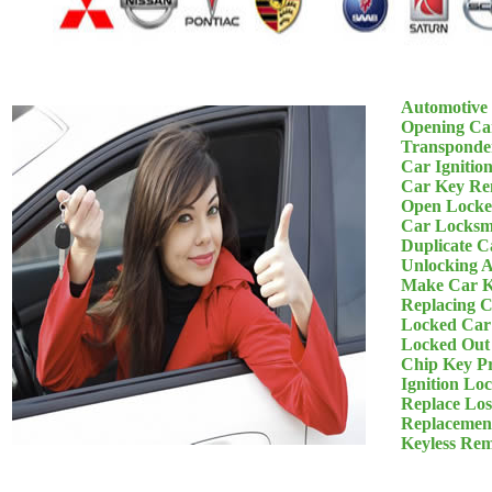
Automotive
Opening Ca
Transponde
Car Ignitio
Car Key Re
Open Locke
Car Locksm
Duplicate C
Unlocking 
Make Car K
Replacing 
Locked Car
Locked Out
Chip Key P
Ignition Lo
Replace Los
Replacemen
Keyless Re