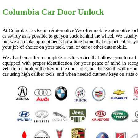
Columbia Car Door Unlock
At Columbia Locksmith Automotive We offer mobile automotive locksmi
as swiftly as is possible to get you back behind the wheel. We usually
but we also take appointments for a time frame that is practical for
your job of choice on your tuck, van, or car or other automobile.
We also here offer a complete onsite service that allows you to cal
equipped with proper identification for your peace of mind in recog
vehicle, or broken the key in the door lock, our locksmith will resp
car using high caliber tools, and when needed cut new keys on state o