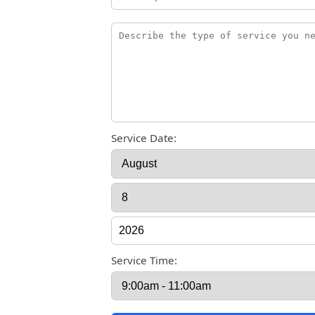
Service Date:
Service Time: