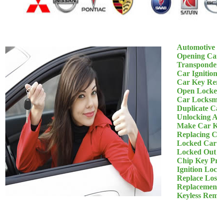
Automotive
Opening Ca
Transponde
Car Ignitio
Car Key Re
Open Locke
Car Locksm
Duplicate C
Unlocking 
Make Car K
Replacing 
Locked Car
Locked Out
Chip Key P
Ignition Lo
Replace Los
Replacemen
Keyless Re