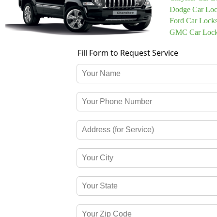
Dodge Car Loc
Ford Car Lock
GMC Car Lock
Fill Form to Request Service