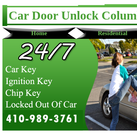
Car Door Unlock Colum
Home
Residential