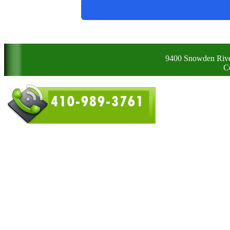
9400 Snowden Rive
C