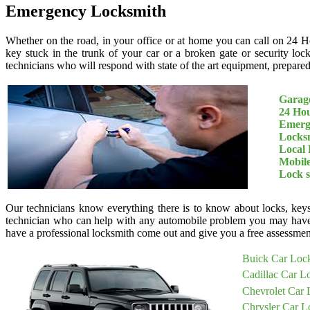
Emergency Locksmith
Whether on the road, in your office or at home you can call on 24 H
key stuck in the trunk of your car or a broken gate or security loc
technicians who will respond with state of the art equipment, prepared 
Garage
24 Ho
Emerg
Locksm
Local 
Mobil
Lock 
Our technicians know everything there is to know about locks, keys
technician who can help with any automobile problem you may have
have a professional locksmith come out and give you a free assessment
Buick Car Loc
Cadillac Car L
Chevrolet Car 
Chrysler Car L