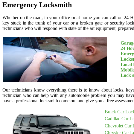
Emergency Locksmith
Whether on the road, in your office or at home you can call on 24 H
key stuck in the trunk of your car or a broken gate or security loc
technicians who will respond with state of the art equipment, prepared 
Garage
24 Ho
Emerg
Locksm
Local 
Mobil
Lock 
Our technicians know everything there is to know about locks, keys
technician who can help with any automobile problem you may have
have a professional locksmith come out and give you a free assessment
Buick Car Loc
Cadillac Car L
Chevrolet Car 
Chrysler Car L