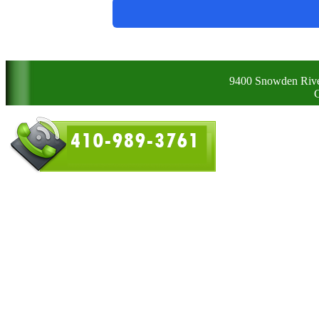
9400 Snowden Rive