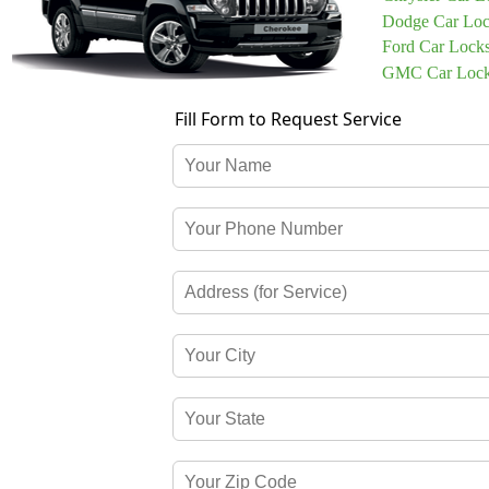
Dodge Car Loc
Ford Car Lock
GMC Car Lock
Fill Form to Request Service