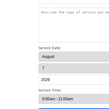
Service Date:
Service Time: