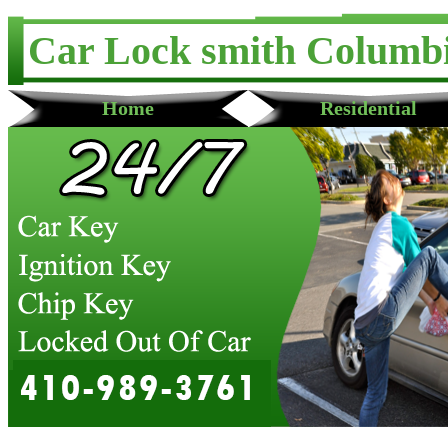
Car Lock smith Columb
Home
Residential