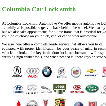
Columbia Car Lock smith
At Columbia Locksmith Automotive We offer mobile automotive locksmi
as swiftly as is possible to get you back behind the wheel. We usually
but we also take appointments for a time frame that is practical for
your job of choice on your tuck, van, or car or other automobile.
We also here offer a complete onsite service that allows you to cal
equipped with proper identification for your peace of mind in recog
vehicle, or broken the key in the door lock, our locksmith will resp
car using high caliber tools, and when needed cut new keys on state o