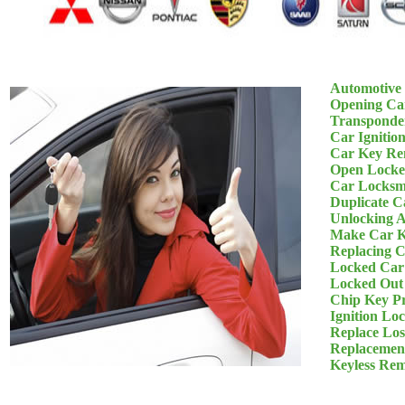
Automotive
Opening Ca
Transponde
Car Ignitio
Car Key Re
Open Locke
Car Locksm
Duplicate C
Unlocking 
Make Car K
Replacing 
Locked Car
Locked Out
Chip Key P
Ignition Lo
Replace Los
Replacemen
Keyless Re