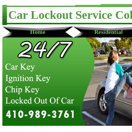
Car Lockout Service Co
Home
Residential