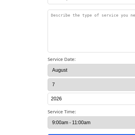
Service Date:
Service Time: