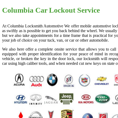
Columbia Car Lockout Service
At Columbia Locksmith Automotive We offer mobile automotive locksmi
as swiftly as is possible to get you back behind the wheel. We usually
but we also take appointments for a time frame that is practical for
your job of choice on your tuck, van, or car or other automobile.
We also here offer a complete onsite service that allows you to cal
equipped with proper identification for your peace of mind in recog
vehicle, or broken the key in the door lock, our locksmith will resp
car using high caliber tools, and when needed cut new keys on state o