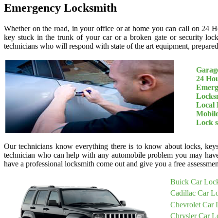
Emergency Locksmith
Whether on the road, in your office or at home you can call on 24 H
key stuck in the trunk of your car or a broken gate or security loc
technicians who will respond with state of the art equipment, prepared 
Garage
24 Ho
Emerg
Locksm
Local 
Mobil
Lock 
Our technicians know everything there is to know about locks, keys
technician who can help with any automobile problem you may have
have a professional locksmith come out and give you a free assessment
Buick Car Loc
Cadillac Car L
Chevrolet Car 
Chrysler Car L