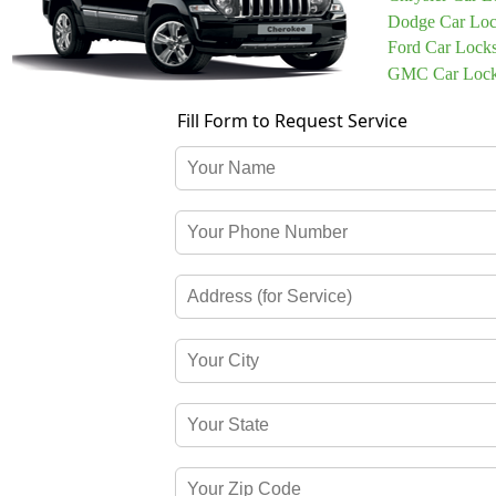
Dodge Car Loc
Ford Car Lock
GMC Car Lock
Fill Form to Request Service