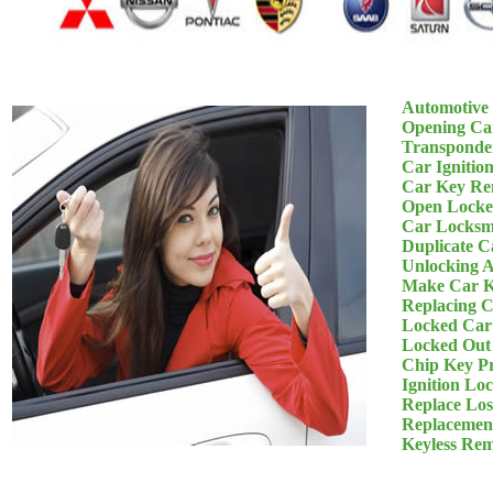
Automotive
Opening Ca
Transponde
Car Ignitio
Car Key Re
Open Locke
Car Locksm
Duplicate C
Unlocking 
Make Car K
Replacing 
Locked Car
Locked Out
Chip Key P
Ignition Lo
Replace Los
Replacemen
Keyless Re