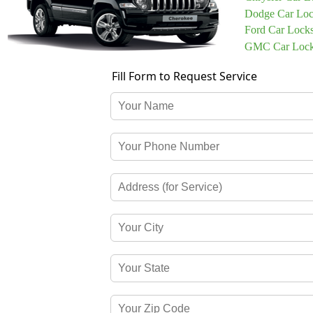
Dodge Car Loc
Ford Car Lock
GMC Car Lock
Fill Form to Request Service