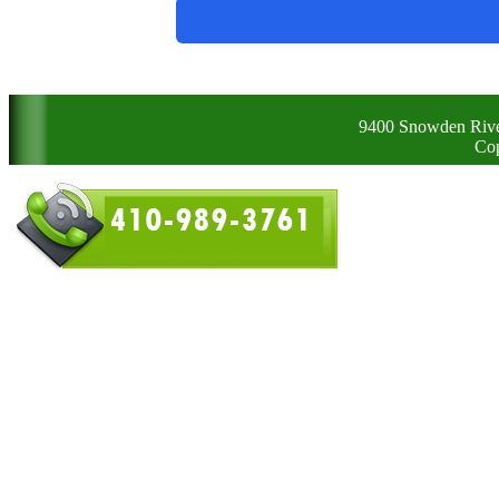
9400 Snowden Rive
Cop