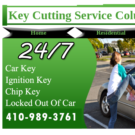
Key Cutting Service Co
Home
Residential