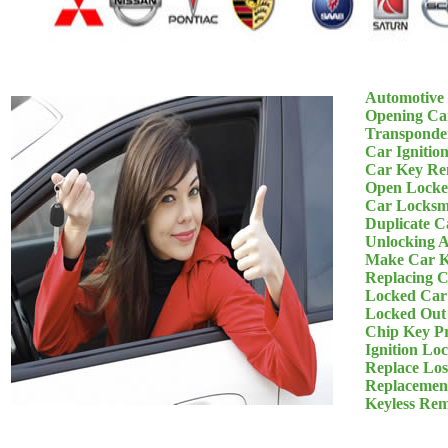
Automotive
Opening Ca
Transponde
Car Ignitio
Car Key Re
Open Locke
Car Locksm
Duplicate C
Unlocking 
Make Car K
Replacing 
Locked Car
Locked Out
Chip Key P
Ignition Lo
Replace Los
Replacemen
Keyless Re