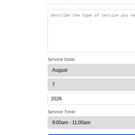
Service Date:
Service Time: