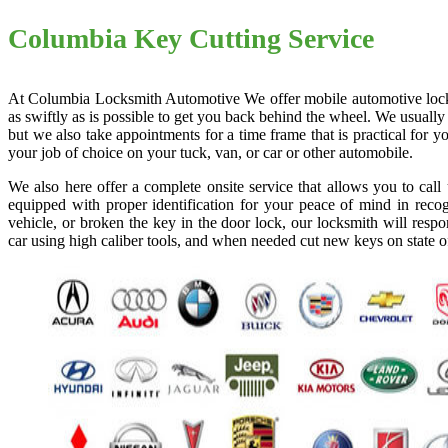
Columbia Key Cutting Service
At Columbia Locksmith Automotive We offer mobile automotive locksmi
as swiftly as is possible to get you back behind the wheel. We usually
but we also take appointments for a time frame that is practical for
your job of choice on your tuck, van, or car or other automobile.
We also here offer a complete onsite service that allows you to cal
equipped with proper identification for your peace of mind in recog
vehicle, or broken the key in the door lock, our locksmith will resp
car using high caliber tools, and when needed cut new keys on state o