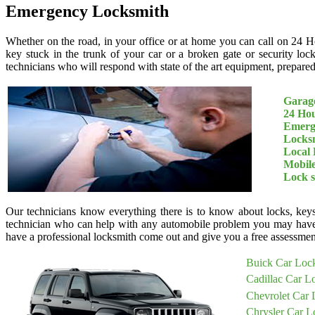
Emergency Locksmith
Whether on the road, in your office or at home you can call on 24 H
key stuck in the trunk of your car or a broken gate or security loc
technicians who will respond with state of the art equipment, prepared 
Garage
24 Ho
Emerg
Locksm
Local 
Mobil
Lock 
Our technicians know everything there is to know about locks, keys
technician who can help with any automobile problem you may have
have a professional locksmith come out and give you a free assessment
Buick Car Loc
Cadillac Car L
Chevrolet Car 
Chrysler Car L